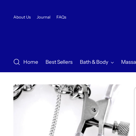
About Us
Journal
FAQs
Home
Best Sellers
Bath & Body
Massa