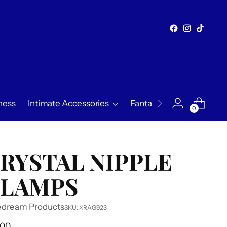
ness
Intimate Accessories
Fantasy & Exploration
0
RYSTAL NIPPLE
LAMPS
edream Products
SKU: XRAG923
ular
.00