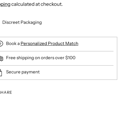
pping
calculated at checkout.
Discreet Packaging
Book a
Personalized Product Match
Free shipping on orders over $100
Secure payment
SHARE
ing
duct