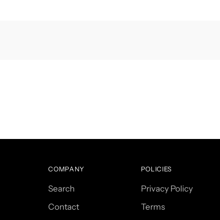
COMPANY
POLICIES
Search
Privacy Policy
Contact
Terms