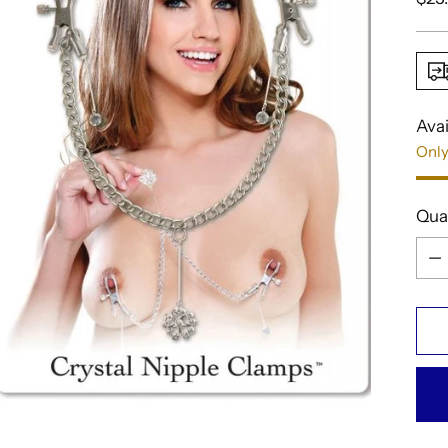
pric
Avai
Only
Qua
Qua