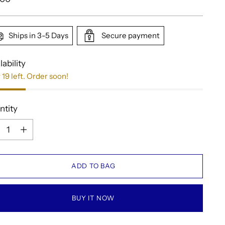
e
Ships in 3-5 Days
Secure payment
lability
 19 left. Order soon!
ntity
ntity
ADD TO BAG
BUY IT NOW