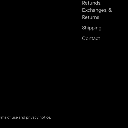
Refunds,
Exchanges, &
Returns
Shipping
Contact
terms of use and privacy notice.