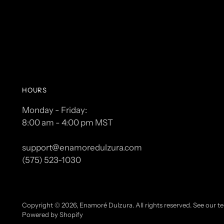
HOURS
Monday - Friday:
8:00 am - 4:00 pm MST
support@enamoredulzura.com
(575) 523-1030
Copyright © 2026,
Enamoré Dulzura
. All rights reserved. See our 
Powered by Shopify