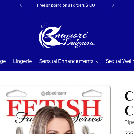
Free shipping on all orders $100+
ge
Lingerie
Sensual Enhancements
Sexual Well
C
C
Pip
Reg
$25