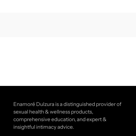
Enamoré Dulzura is a distinguished provider of
sexual health & wellness products,
comprehensive education, and expert &
insightful intimacy advice.