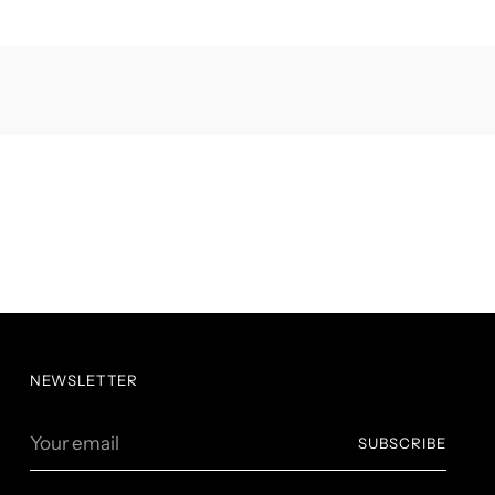
NEWSLETTER
Your
SUBSCRIBE
email