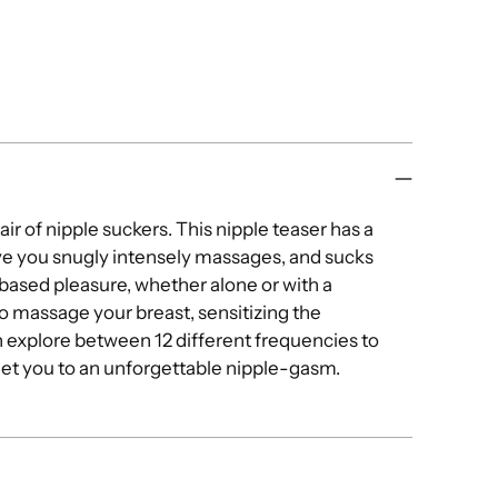
you
cart
ir of nipple suckers. This nipple teaser has a
give you snugly intensely massages, and sucks
based pleasure, whether alone or with a
o massage your breast, sensitizing the
an explore between 12 different frequencies to
get you to an unforgettable nipple-gasm.