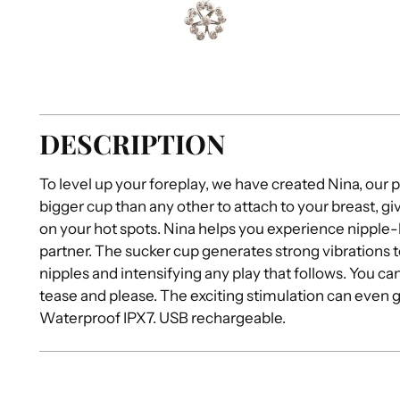
DESCRIPTION
To level up your foreplay, we have created Nina, our pa
bigger cup than any other to attach to your breast, 
on your hot spots. Nina helps you experience nipple-
partner. The sucker cup generates strong vibrations t
nipples and intensifying any play that follows. You c
tease and please. The exciting stimulation can even 
Waterproof IPX7. USB rechargeable.